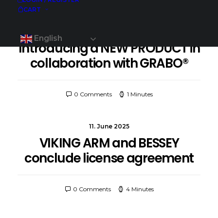
CART
30. June 2025
English
Introducing a NEW PRODUCT in
collaboration with GRABO®
0 Comments
1 Minutes
11. June 2025
VIKING ARM and BESSEY
conclude license agreement
0 Comments
4 Minutes