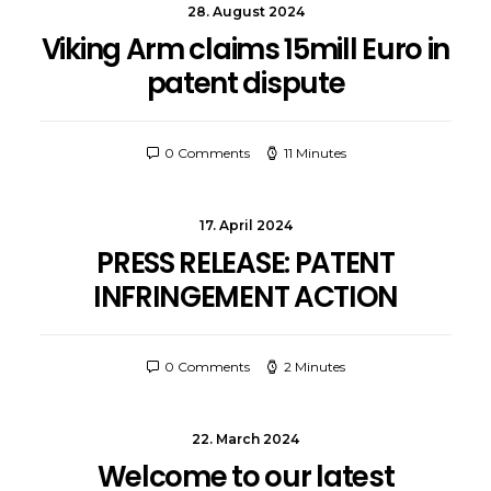
28. August 2024
Viking Arm claims 15mill Euro in
patent dispute
0 Comments
11 Minutes
17. April 2024
PRESS RELEASE: PATENT
INFRINGEMENT ACTION
0 Comments
2 Minutes
22. March 2024
Welcome to our latest