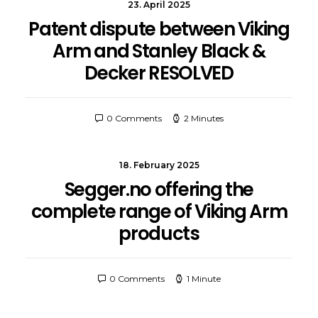
23. April 2025
Patent dispute between Viking
Arm and Stanley Black &
Decker RESOLVED
0 Comments
2 Minutes
18. February 2025
Segger.no offering the
complete range of Viking Arm
products
0 Comments
1 Minute