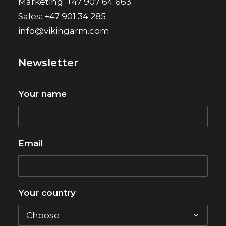
Marketing: +47 907 64 663
Sales: +47 901 34 285
info@vikingarm.com
Newsletter
Your name
Email
Your country