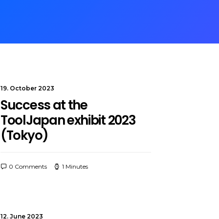
19. October 2023
Success at the
ToolJapan exhibit 2023
(Tokyo)
0 Comments
1 Minutes
12. June 2023