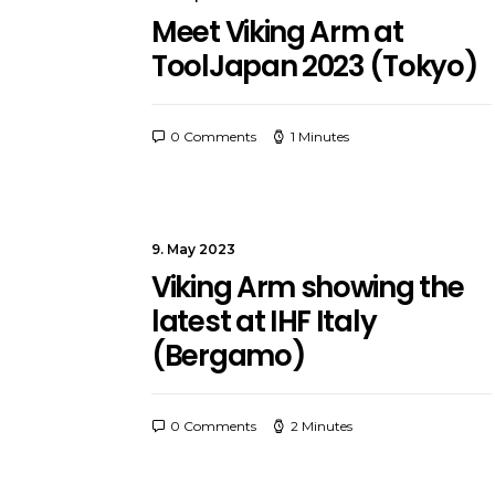
Meet Viking Arm at
ToolJapan 2023 (Tokyo)
0 Comments
1 Minutes
9. May 2023
Viking Arm showing the
latest at IHF Italy
(Bergamo)
0 Comments
2 Minutes