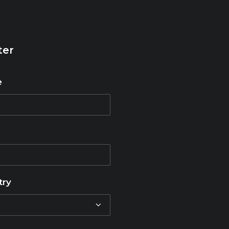
ter
e
try