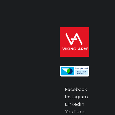
Facebook
Instagram
LinkedIn
YouTube