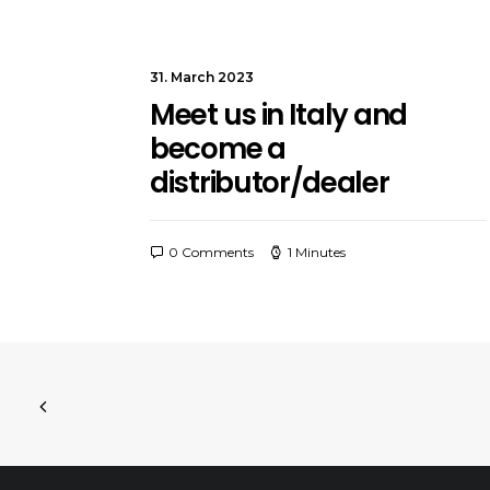
31. March 2023
Meet us in Italy and
become a
distributor/dealer
0 Comments
1 Minutes