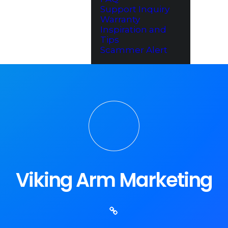
Support Inquiry
Warranty
Inspiration and
Tips
Scammer Alert
Viking Arm Marketing