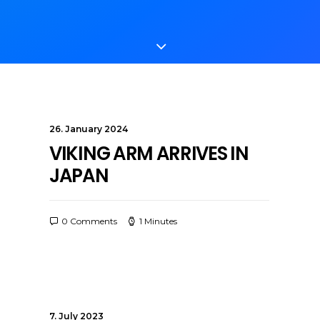
26. January 2024
VIKING ARM ARRIVES IN
JAPAN
0 Comments
1 Minutes
7. July 2023