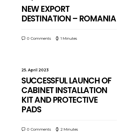
NEW EXPORT
DESTINATION – ROMANIA
0 Comments
1 Minutes
25. April 2023
SUCCESSFUL LAUNCH OF
CABINET INSTALLATION
KIT AND PROTECTIVE
PADS
0 Comments
2 Minutes