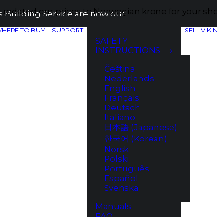
e updated our prices to Norwegian krone for your s
 Building Service are now out!
HERE TO BUY
SUPPORT
SELL VIKI
SAFETY
INSTRUCTIONS
Čeština
Nederlands
English
Français
Deutsch
Italiano
日本語 (Japanese)
한국어 (Korean)
Norsk
Polski
Português
Español
Svenska
Manuals
FAQ