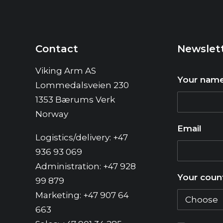
Contact
Newslet
Viking Arm AS
Your nam
Lommedalsveien 230
1353 Bærums Verk
Norway
Email
Logistics/delivery: +47
936 93 069
Administration: +47 928
Your coun
99 879
Marketing: +47 907 64
663