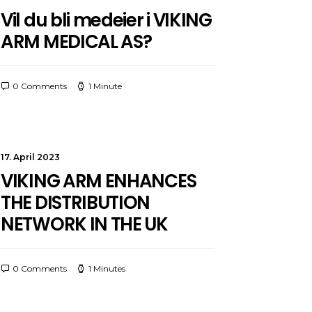
Vil du bli medeier i VIKING
ARM MEDICAL AS?
0 Comments
1 Minute
17. April 2023
VIKING ARM ENHANCES
THE DISTRIBUTION
NETWORK IN THE UK
0 Comments
1 Minutes