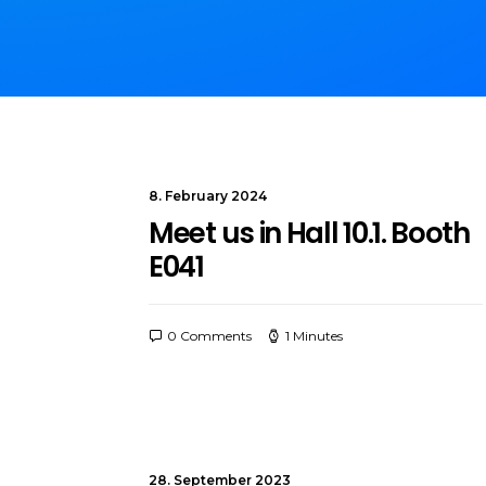
8. February 2024
Meet us in Hall 10.1. Booth
E041
0 Comments
1 Minutes
28. September 2023