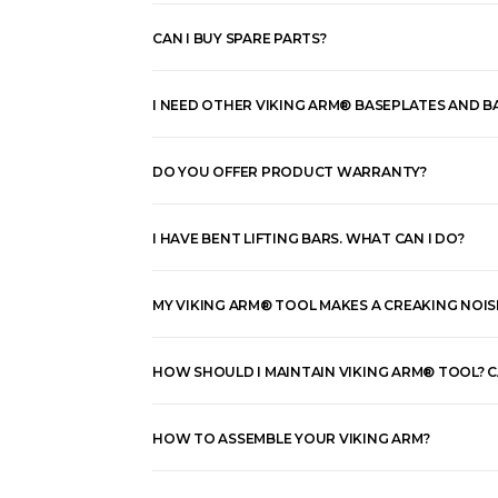
CAN I BUY SPARE PARTS?
I NEED OTHER VIKING ARM® BASEPLATES AND BA
DO YOU OFFER PRODUCT WARRANTY?
I HAVE BENT LIFTING BARS. WHAT CAN I DO?
MY VIKING ARM® TOOL MAKES A CREAKING NOISE
HOW SHOULD I MAINTAIN VIKING ARM® TOOL? CAN
HOW TO ASSEMBLE YOUR VIKING ARM?