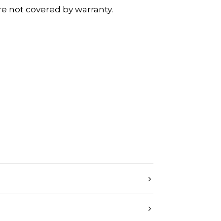
re not covered by warranty.