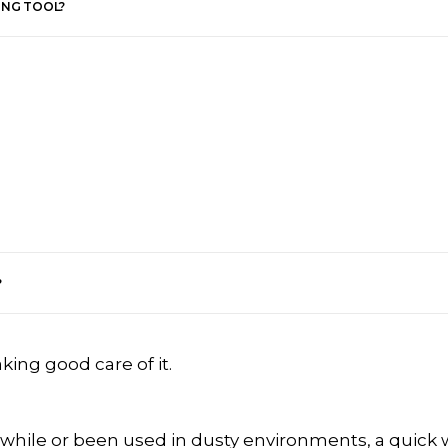
ING TOOL?
?
aking good care of it.
 while or been used in dusty environments, a quick