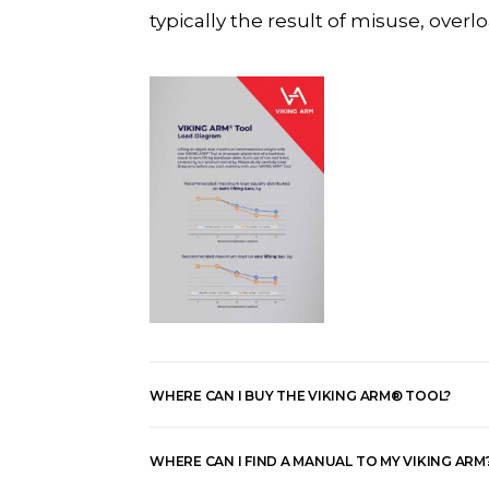
typically the result of misuse, ove
WHERE CAN I BUY THE VIKING ARM® TOOL?
WHERE CAN I FIND A MANUAL TO MY VIKING ARM