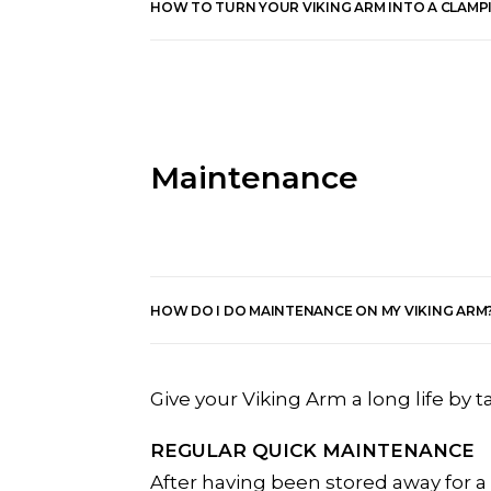
HOW TO TURN YOUR VIKING ARM INTO A CLAMP
Maintenance
HOW DO I DO MAINTENANCE ON MY VIKING ARM
Give your Viking Arm a long life by t
REGULAR QUICK MAINTENANCE
After having been stored away for a