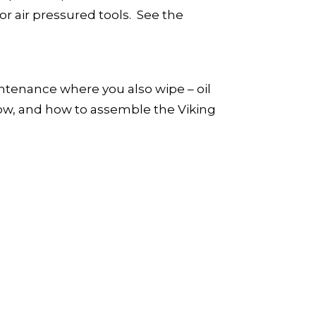
or air pressured tools. See the
aintenance where you also wipe – oil
w, and how to assemble the Viking