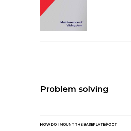
Problem solving
HOW DO I MOUNT THE BASEPLATE/FOOT