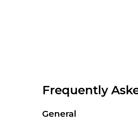
Frequently Ask
General