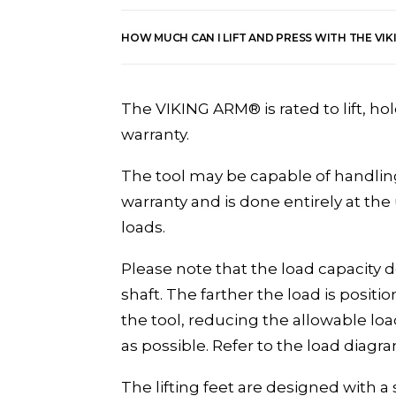
HOW MUCH CAN I LIFT AND PRESS WITH THE VI
The VIKING ARM® is rated to lift, ho
warranty.
The tool may be capable of handling
warranty and is done entirely at th
loads.
Please note that the load capacity d
shaft. The farther the load is posi
the tool, reducing the allowable loa
as possible. Refer to the load diagra
The lifting feet are designed with a