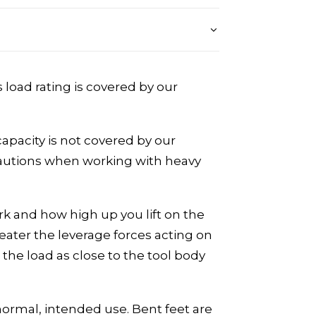
s load rating is covered by our
apacity is not covered by our
ecautions when working with heavy
rk and how high up you lift on the
eater the leverage forces acting on
the load as close to the tool body
normal, intended use. Bent feet are