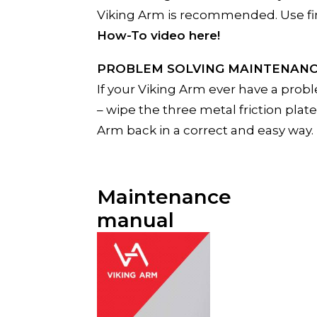
Viking Arm is recommended. Use fine 
How-To video here!
PROBLEM SOLVING MAINTENAN
If your Viking Arm ever have a probl
– wipe the three metal friction plat
Arm back in a correct and easy way.
Maintenance
manual