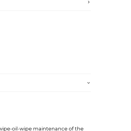
 wipe-oil-wipe maintenance of the