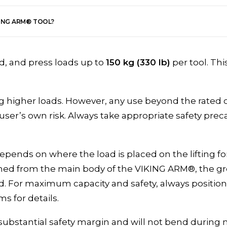
KING ARM® TOOL?
ld, and press loads up to
150 kg (330 lb)
per tool. Thi
 higher loads. However, any use beyond the rated c
e user’s own risk. Always take appropriate safety pr
epends on where the load is placed on the lifting fo
tioned from the main body of the VIKING ARM®, the gr
d. For maximum capacity and safety, always position 
ms for details.
 substantial safety margin and will not bend during 