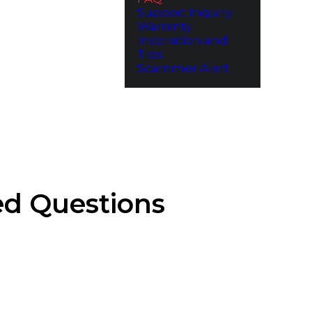
Support Inquiry
Warranty
Inspiration and
Tips
Scammer Alert
ed Questions