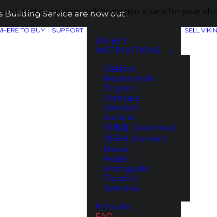
e updated our prices to Norwegian krone for your s
 Building Service are now out!
HERE TO BUY
SUPPORT
SELL VIKI
SAFETY
INSTRUCTIONS
Čeština
Nederlands
English
Français
Deutsch
Italiano
日本語 (Japanese)
한국어 (Korean)
Norsk
Polski
Português
Español
Svenska
Manuals
FAQ