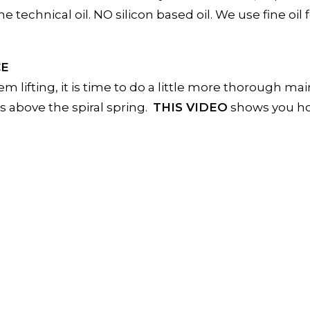
technical oil. NO silicon based oil. We use fine oil f
CE
em lifting, it is time to do a little more thorough m
es above the spiral spring.
THIS VIDEO
shows you ho