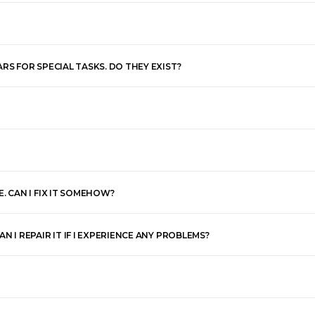
RS FOR SPECIAL TASKS. DO THEY EXIST?
. CAN I FIX IT SOMEHOW?
 I REPAIR IT IF I EXPERIENCE ANY PROBLEMS?