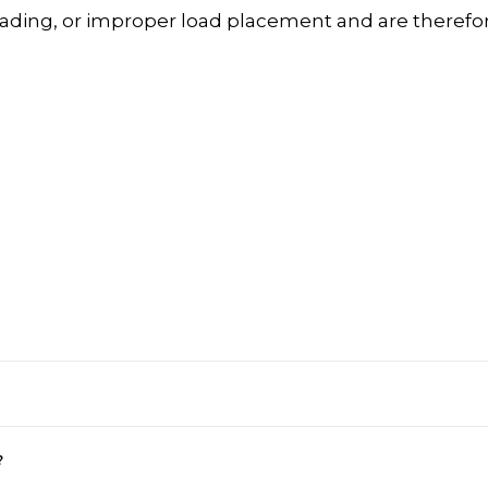
rloading, or improper load placement and are therefo
?